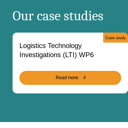
Our case studies
Case study
Logistics Technology
Investigations (LTI) WP6
Read more