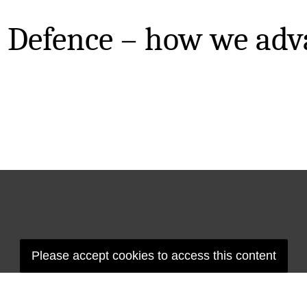
 Defence – how we adv
Please accept cookies to access this content