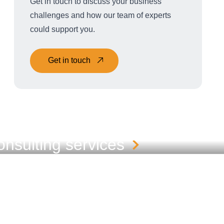
Get in touch to discuss your business
challenges and how our team of experts
could support you.
Get in touch
nsulting services