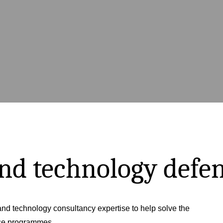
and technology defe
nd technology consultancy expertise to help solve the
nce programmes.