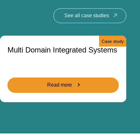
See all case studies
Case study
Multi Domain Integrated Systems
Read more