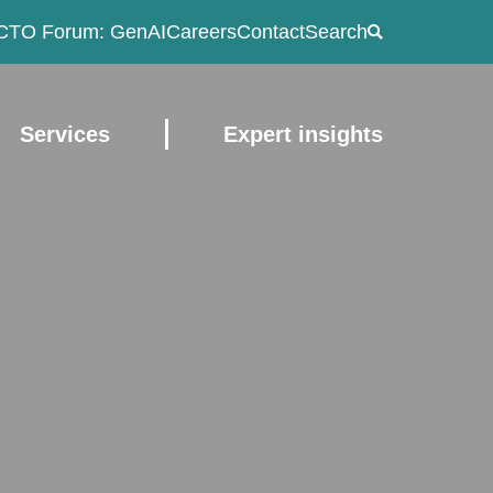
CTO Forum: GenAI
Careers
Contact
Search
Services
Expert insights