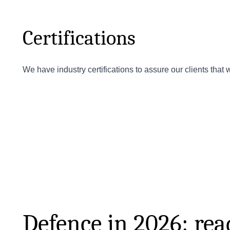
Certifications
We have industry certifications to assure our clients that
Defence in 2026: read