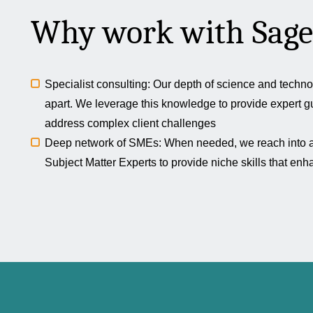
Why work with Sage
Specialist consulting: Our depth of science and techno
apart. We leverage this knowledge to provide expert g
address complex client challenges
Deep network of SMEs: When needed, we reach into a 
Subject Matter Experts to provide niche skills that en