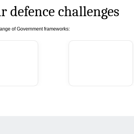
r defence challenges
 range of Government frameworks: