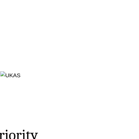
riority