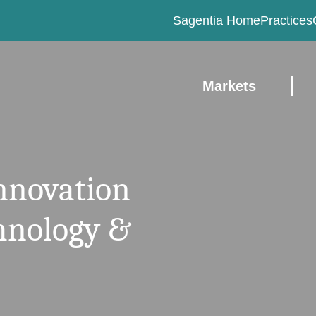
Sagentia Home
Practices
Markets
innovation
chnology &