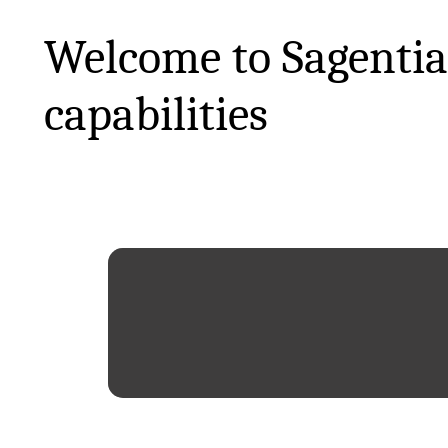
Welcome to Sagentia
capabilities