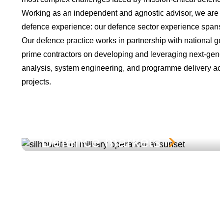
Working as an independent and agnostic advisor, we are
defence experience: our defence sector experience spans
Our defence practice works in partnership with national g
prime contractors on developing and leveraging next-gener
analysis, system engineering, and programme delivery acr
projects.
Defence markets