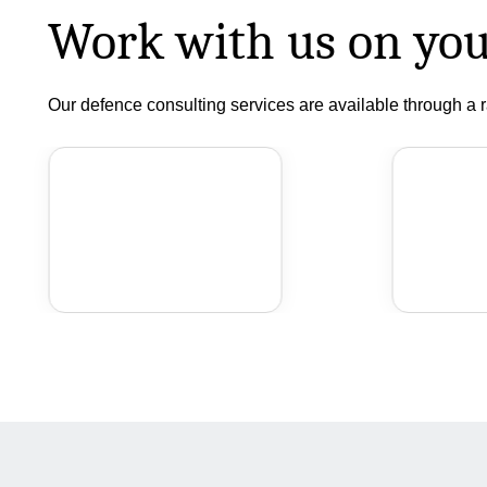
Work with us on you
Our defence consulting services are available through a