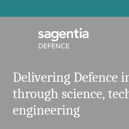
Skip to content
Delivering Defence 
through science, te
engineering