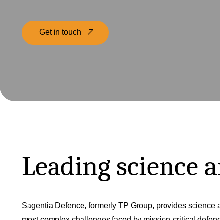
Get in touch
Leading science 
Sagentia Defence, formerly TP Group, provides science a
most complex challenges faced by mission-critical defe