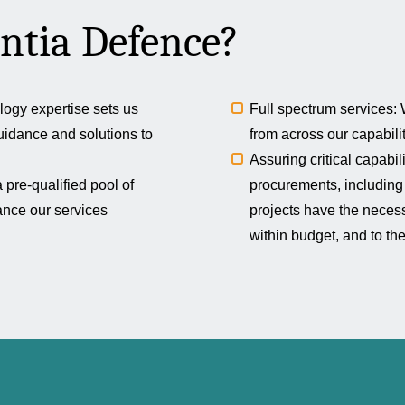
ntia Defence?
logy expertise sets us
Full spectrum services: W
uidance and solutions to
from across our capabili
Assuring critical capabi
pre-qualified pool of
procurements, including 
hance our services
projects have the neces
within budget, and to th