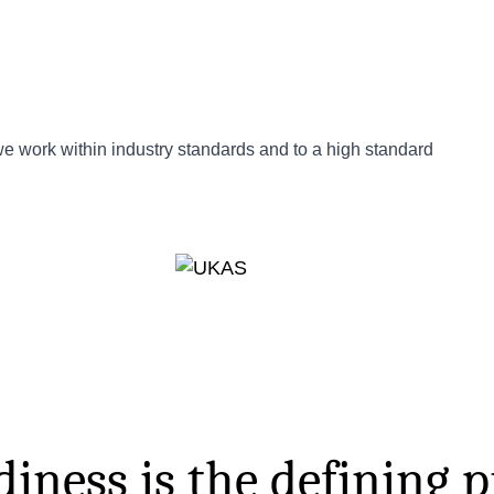
 we work within industry standards and to a high standard
iness is the defining p