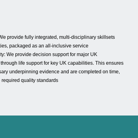
e provide fully integrated, multi-disciplinary skillsets
ties, packaged as an all-inclusive service
lity: We provide decision support for major UK
through life support for key UK capabilities. This ensures
sary underpinning evidence and are completed on time,
e required quality standards