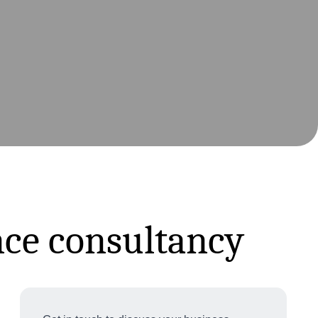
nce consultancy