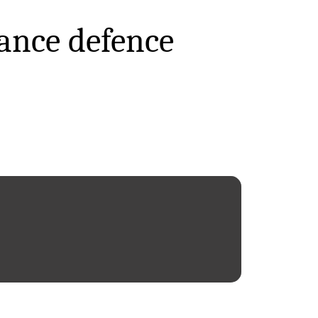
ance defence