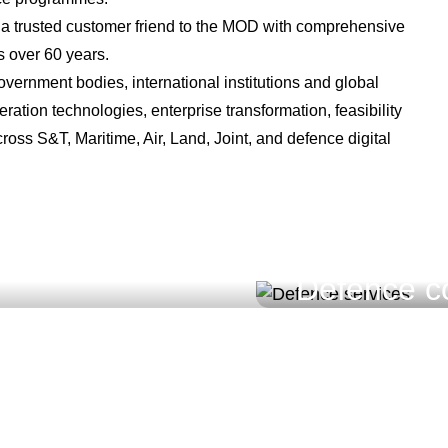
 a trusted customer friend to the MOD with comprehensive
 over 60 years.
overnment bodies, international institutions and global
ation technologies, enterprise transformation, feasibility
oss S&T, Maritime, Air, Land, Joint, and defence digital
Defence co