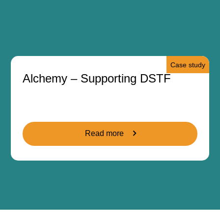
Case study
Alchemy – Supporting DSTF
Read more