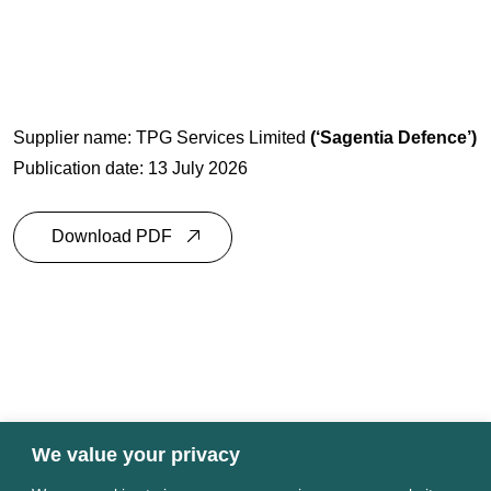
Supplier name: TPG Services Limited
(‘
Sagentia Defence
’)
Publication date: 13 July 2026
Download PDF
We value your privacy