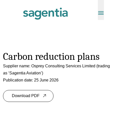
Skip to content
Carbon reduction plans
Supplier name: Osprey Consulting Services Limited (trading
as ‘
Sagentia Aviation
’)
Publication date: 25 June 2026
Download PDF