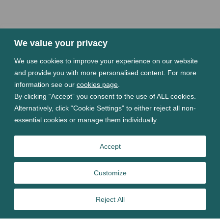
We value your privacy
We use cookies to improve your experience on our website
and provide you with more personalised content. For more
information see our
cookies page
.
By clicking “Accept” you consent to the use of ALL cookies.
Alternatively, click “Cookie Settings” to either reject all non-
essential cookies or manage them individually.
Accept
Customize
Reject All