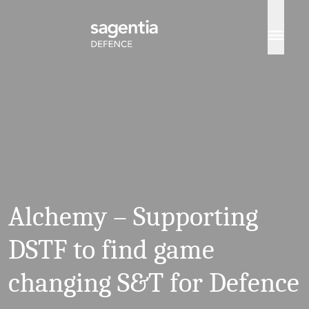
Skip to content
Alchemy – Supporting
DSTF to find game
changing S&T for Defence