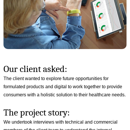
Our client asked:
The client wanted to explore future opportunities for
formulated products and digital to work together to provide
consumers with a holistic solution to their healthcare needs.
The project story:
We undertook interviews with technical and commercial