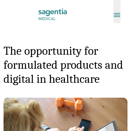
Skip to content
The opportunity for
formulated products and
digital in healthcare