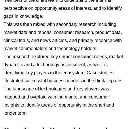
members of the client team to understand the internal
perspective on opportunity areas of interest, and to identify
gaps in knowledge.
This was then mixed with secondary research including
market data and reports, consumer research, product data,
clinical trials, and news articles, and primary research with
market commentators and technology holders.
The research explored key unmet consumer needs, market
dynamics and a technology assessment, as well as
identifying key players in the ecosystem. Case studies
illustrated successful business models in the digital space.
The landscape of technologies and key players was
mapped and overlaid with the market and consumer
insights to identify areas of opportunity in the short and
longer term.