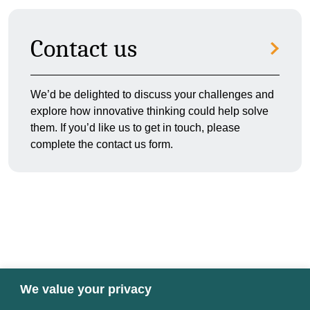
Contact us
We’d be delighted to discuss your challenges and
explore how innovative thinking could help solve
them. If you’d like us to get in touch, please
complete the contact us form.
We value your privacy