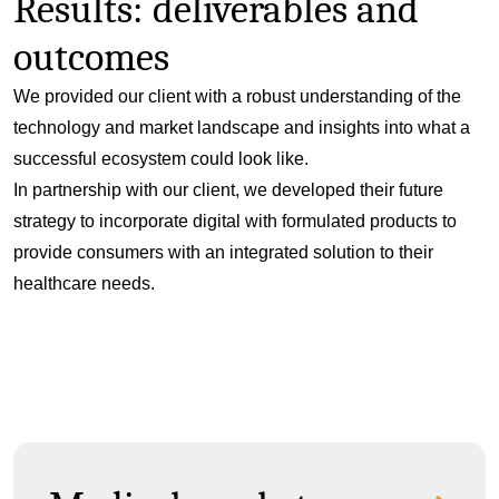
Results: deliverables and
outcomes
We provided our client with a robust understanding of the
technology and market landscape and insights into what a
successful ecosystem could look like.
In partnership with our client, we developed their future
strategy to incorporate digital with formulated products to
provide consumers with an integrated solution to their
healthcare needs.