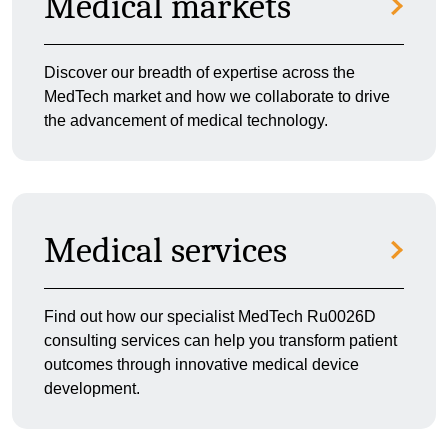
Medical markets
Discover our breadth of expertise across the
MedTech market and how we collaborate to drive
the advancement of medical technology.
Medical services
Find out how our specialist MedTech Ru0026D
consulting services can help you transform patient
outcomes through innovative medical device
development.