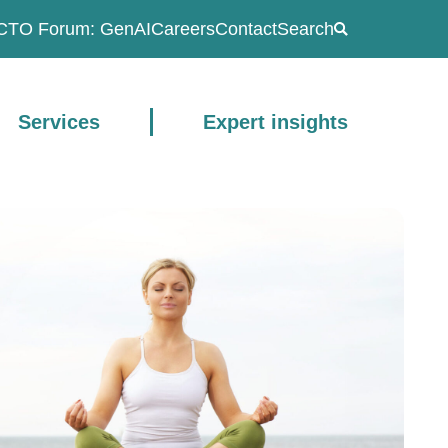
CTO Forum: GenAI
Careers
Contact
Search
Services
Expert insights