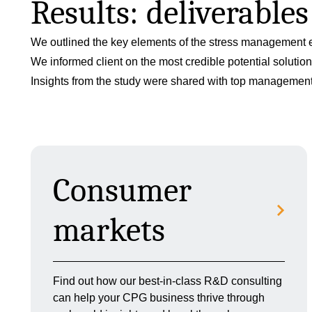
Results: deliverable
We outlined the key elements of the stress management e
We informed client on the most credible potential solut
Insights from the study were shared with top management a
Consumer
markets
Find out how our best-in-class R&D consulting
can help your CPG business thrive through