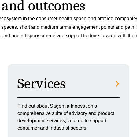
s and outcomes
cosystem in the consumer health space and profiled companies 
ion spaces, short and medium terms engagement points and path 
nd project sponsor received support to drive forward with the ini
Services
Find out about Sagentia Innovation’s
comprehensive suite of advisory and product
development services, tailored to support
consumer and industrial sectors.