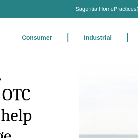
Sagentia Home
Practices
Consumer
Industrial
,
l OTC
 help
ge