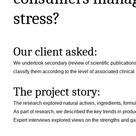
stress?
Our client asked:
We undertook secondary (review of scientific publications
classify them according to the level of associated clinical
The project story:
The research explored natural actives, ingredients, formu
As part of research, we described the key trends in prod
Expert interviews explored views on the strengths and gap