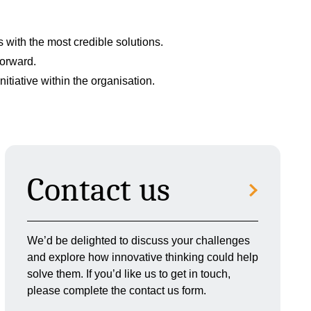
with the most credible solutions.
forward.
tiative within the organisation.
Contact us
We’d be delighted to discuss your challenges
and explore how innovative thinking could help
solve them. If you’d like us to get in touch,
please complete the contact us form.