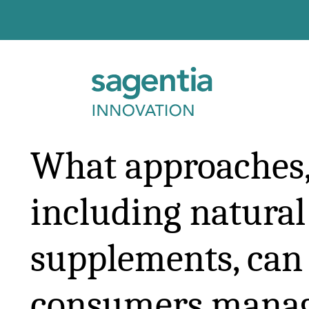
Skip to content
What approaches
including natura
supplements, can
consumers mana