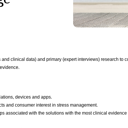
 and clinical data) and primary (expert interviews) research to 
 evidence.
lations, devices and apps.
ucts and consumer interest in stress management.
s associated with the solutions with the most clinical evidence