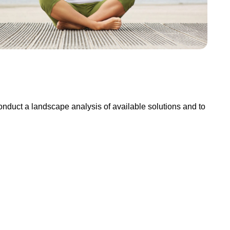
conduct a landscape analysis of available solutions and to