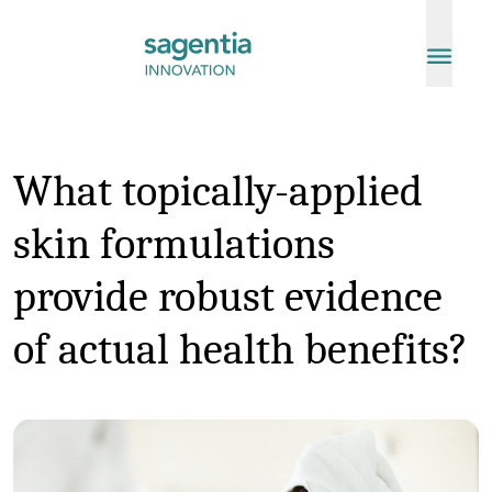
Skip to content
What topically-applied
skin formulations
provide robust evidence
of actual health benefits?