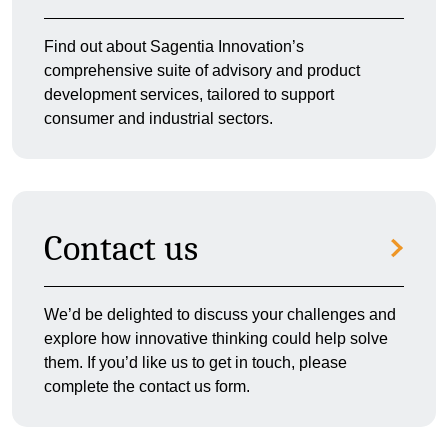
Find out about Sagentia Innovation’s
comprehensive suite of advisory and product
development services, tailored to support
consumer and industrial sectors.
Contact us
We’d be delighted to discuss your challenges and
explore how innovative thinking could help solve
them. If you’d like us to get in touch, please
complete the contact us form.