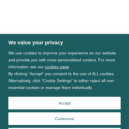
We value your privacy
We use cookies to improve your experience on our website
Terms of use
and provide you with more personalised content. For more
Privacy Policy
information see our
cookies page
.
Cookies Settings
By clicking “Accept” you consent to the use of ALL cookies.
Modern Slavery Statement
Alternatively, click “Cookie Settings” to either reject all non-
Carbon reduction plans
essential cookies or manage them individually.
Sitemap
Accept
Some images may contain public sector information
licensed under the
Open Government Licence v3.0
Customize