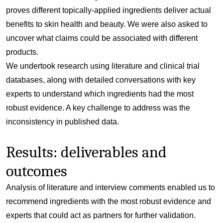
proves different topically-applied ingredients deliver actual
benefits to skin health and beauty. We were also asked to
uncover what claims could be associated with different
products.
We undertook research using literature and clinical trial
databases, along with detailed conversations with key
experts to understand which ingredients had the most
robust evidence. A key challenge to address was the
inconsistency in published data.
Results: deliverables and
outcomes
Analysis of literature and interview comments enabled us to
recommend ingredients with the most robust evidence and
experts that could act as partners for further validation.