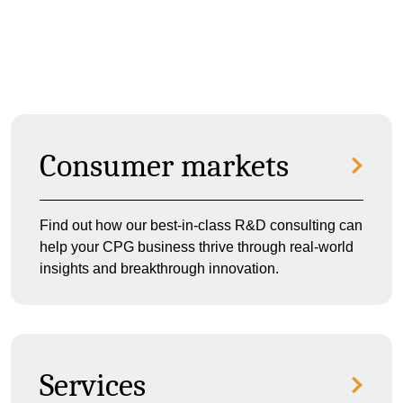
Consumer markets
Find out how our best-in-class R&D consulting can
help your CPG business thrive through real-world
insights and breakthrough innovation.
Services