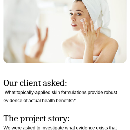
Our client asked:
‘What topically-applied skin formulations provide robust
evidence of actual health benefits?’
The project story:
We were asked to investigate what evidence exists that