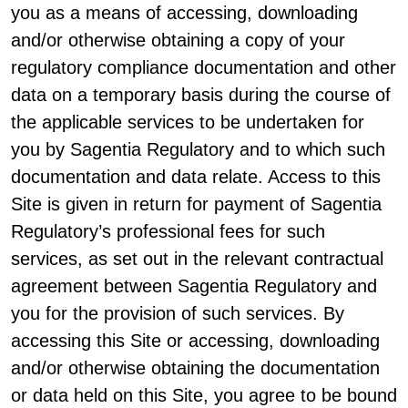
you as a means of accessing, downloading
and/or otherwise obtaining a copy of your
regulatory compliance documentation and other
data on a temporary basis during the course of
the applicable services to be undertaken for
you by Sagentia Regulatory and to which such
documentation and data relate. Access to this
Site is given in return for payment of Sagentia
Regulatory’s professional fees for such
services, as set out in the relevant contractual
agreement between Sagentia Regulatory and
you for the provision of such services. By
accessing this Site or accessing, downloading
and/or otherwise obtaining the documentation
or data held on this Site, you agree to be bound