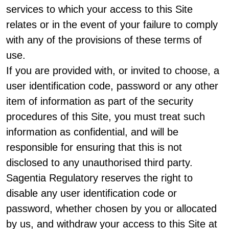
services to which your access to this Site
relates or in the event of your failure to comply
with any of the provisions of these terms of
use.
If you are provided with, or invited to choose, a
user identification code, password or any other
item of information as part of the security
procedures of this Site, you must treat such
information as confidential, and will be
responsible for ensuring that this is not
disclosed to any unauthorised third party.
Sagentia Regulatory reserves the right to
disable any user identification code or
password, whether chosen by you or allocated
by us, and withdraw your access to this Site at