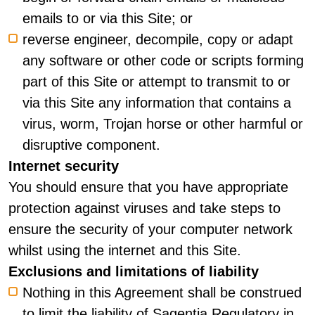
emails to or via this Site; or
reverse engineer, decompile, copy or adapt
any software or other code or scripts forming
part of this Site or attempt to transmit to or
via this Site any information that contains a
virus, worm, Trojan horse or other harmful or
disruptive component.
Internet security
You should ensure that you have appropriate
protection against viruses and take steps to
ensure the security of your computer network
whilst using the internet and this Site.
Exclusions and limitations of liability
Nothing in this Agreement shall be construed
to limit the liability of Sagentia Regulatory in