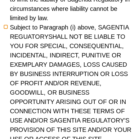
circumstances where liability cannot be
limited by law.
Subject to Paragraph (i) above, SAGENTIA
REGUATORYSHALL NOT BE LIABLE TO
YOU FOR SPECIAL, CONSEQUENTIAL,
INCIDENTAL, INDIRECT, PUNITIVE OR
EXEMPLARY DAMAGES, LOSS CAUSED
BY BUSINESS INTERRUPTION OR LOSS
OF PROFIT AND/OR REVENUE,
GOODWILL, OR BUSINESS
OPPORTUNITY ARISING OUT OF OR IN
CONNECTION WITH THESE TERMS OF
USE AND/OR SAGENTIA REGULATORY’S
PROVISION OF THIS SITE AND/OR YOUR