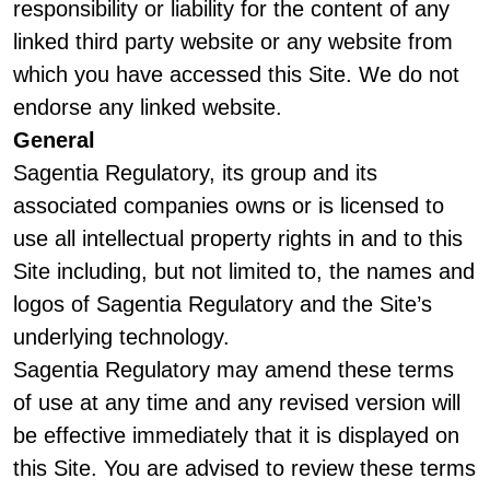
responsibility or liability for the content of any
linked third party website or any website from
which you have accessed this Site. We do not
endorse any linked website.
General
Sagentia Regulatory, its group and its
associated companies owns or is licensed to
use all intellectual property rights in and to this
Site including, but not limited to, the names and
logos of Sagentia Regulatory and the Site’s
underlying technology.
Sagentia Regulatory may amend these terms
of use at any time and any revised version will
be effective immediately that it is displayed on
this Site. You are advised to review these terms