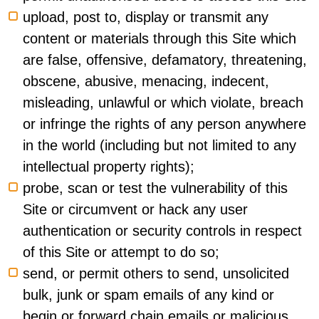
upload, post to, display or transmit any
content or materials through this Site which
are false, offensive, defamatory, threatening,
obscene, abusive, menacing, indecent,
misleading, unlawful or which violate, breach
or infringe the rights of any person anywhere
in the world (including but not limited to any
intellectual property rights);
probe, scan or test the vulnerability of this
Site or circumvent or hack any user
authentication or security controls in respect
of this Site or attempt to do so;
send, or permit others to send, unsolicited
bulk, junk or spam emails of any kind or
begin or forward chain emails or malicious