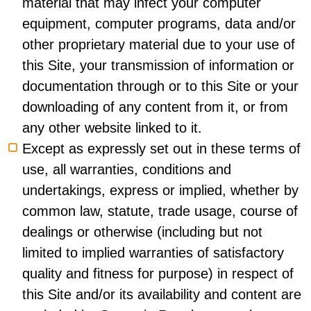
material that may infect your computer
equipment, computer programs, data and/or
other proprietary material due to your use of
this Site, your transmission of information or
documentation through or to this Site or your
downloading of any content from it, or from
any other website linked to it.
Except as expressly set out in these terms of
use, all warranties, conditions and
undertakings, express or implied, whether by
common law, statute, trade usage, course of
dealings or otherwise (including but not
limited to implied warranties of satisfactory
quality and fitness for purpose) in respect of
this Site and/or its availability and content are