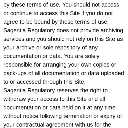
by these terms of use. You should not access
or continue to access this Site if you do not
agree to be bound by these terms of use.
Sagentia Regulatory does not provide archiving
services and you should not rely on this Site as
your archive or sole repository of any
documentation or data. You are solely
responsible for arranging your own copies or
back-ups of all documentation or data uploaded
to or accessed through this Site.
Sagentia Regulatory reserves the right to
withdraw your access to this Site and all
documentation or data held on it at any time
without notice following termination or expiry of
your contractual agreement with us for the