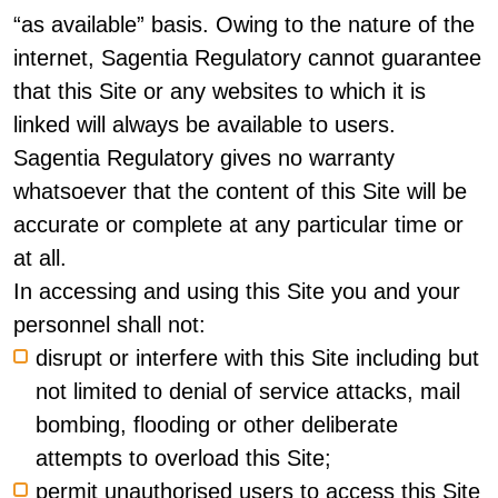
“as available” basis. Owing to the nature of the
internet, Sagentia Regulatory cannot guarantee
that this Site or any websites to which it is
linked will always be available to users.
Sagentia Regulatory gives no warranty
whatsoever that the content of this Site will be
accurate or complete at any particular time or
at all.
In accessing and using this Site you and your
personnel shall not:
disrupt or interfere with this Site including but
not limited to denial of service attacks, mail
bombing, flooding or other deliberate
attempts to overload this Site;
permit unauthorised users to access this Site