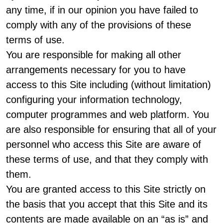
any time, if in our opinion you have failed to
comply with any of the provisions of these
terms of use.
You are responsible for making all other
arrangements necessary for you to have
access to this Site including (without limitation)
configuring your information technology,
computer programmes and web platform. You
are also responsible for ensuring that all of your
personnel who access this Site are aware of
these terms of use, and that they comply with
them.
You are granted access to this Site strictly on
the basis that you accept that this Site and its
contents are made available on an “as is” and