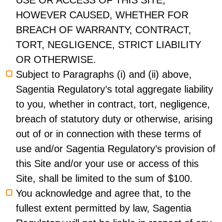
USE OR ACCESS OF THIS SITE,
HOWEVER CAUSED, WHETHER FOR
BREACH OF WARRANTY, CONTRACT,
TORT, NEGLIGENCE, STRICT LIABILITY
OR OTHERWISE.
Subject to Paragraphs (i) and (ii) above,
Sagentia Regulatory’s total aggregate liability
to you, whether in contract, tort, negligence,
breach of statutory duty or otherwise, arising
out of or in connection with these terms of
use and/or Sagentia Regulatory’s provision of
this Site and/or your use or access of this
Site, shall be limited to the sum of $100.
You acknowledge and agree that, to the
fullest extent permitted by law, Sagentia