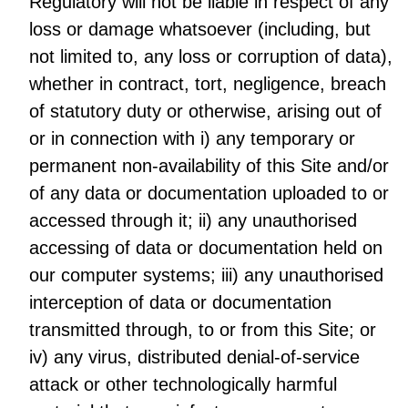
Regulatory will not be liable in respect of any
loss or damage whatsoever (including, but
not limited to, any loss or corruption of data),
whether in contract, tort, negligence, breach
of statutory duty or otherwise, arising out of
or in connection with i) any temporary or
permanent non-availability of this Site and/or
of any data or documentation uploaded to or
accessed through it; ii) any unauthorised
accessing of data or documentation held on
our computer systems; iii) any unauthorised
interception of data or documentation
transmitted through, to or from this Site; or
iv) any virus, distributed denial-of-service
attack or other technologically harmful