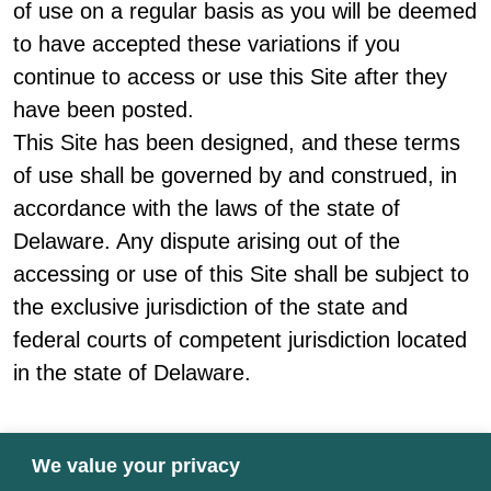
of use on a regular basis as you will be deemed
to have accepted these variations if you
continue to access or use this Site after they
have been posted.
This Site has been designed, and these terms
of use shall be governed by and construed, in
accordance with the laws of the state of
Delaware. Any dispute arising out of the
accessing or use of this Site shall be subject to
the exclusive jurisdiction of the state and
federal courts of competent jurisdiction located
in the state of Delaware.
We value your privacy