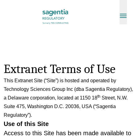
Skip to content
Extranet Terms of Use
This Extranet Site (“Site”) is hosted and operated by
Technology Sciences Group Inc (dba Sagentia Regulatory),
th
a Delaware corporation, located at 1150 18
Street, N.W.
Suite 475, Washington D.C. 20036, USA (“Sagentia
Regulatory”).
Use of this Site
Access to this Site has been made available to