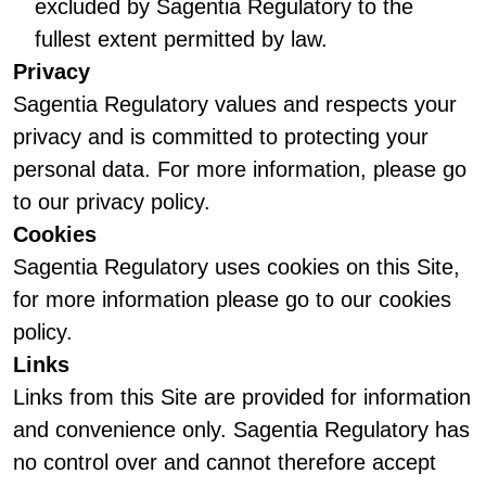
excluded by Sagentia Regulatory to the
fullest extent permitted by law.
Privacy
Sagentia Regulatory values and respects your
privacy and is committed to protecting your
personal data. For more information, please go
to our privacy policy.
Cookies
Sagentia Regulatory uses cookies on this Site,
for more information please go to our cookies
policy.
Links
Links from this Site are provided for information
and convenience only. Sagentia Regulatory has
no control over and cannot therefore accept