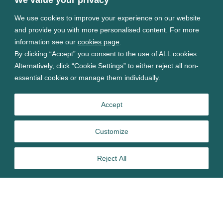
We use cookies to improve your experience on our website
and provide you with more personalised content. For more
information see our
cookies page
.
By clicking “Accept” you consent to the use of ALL cookies.
Alternatively, click “Cookie Settings” to either reject all non-
essential cookies or manage them individually.
Accept
Customize
Reject All
In this article, Tim Burman Lilley,