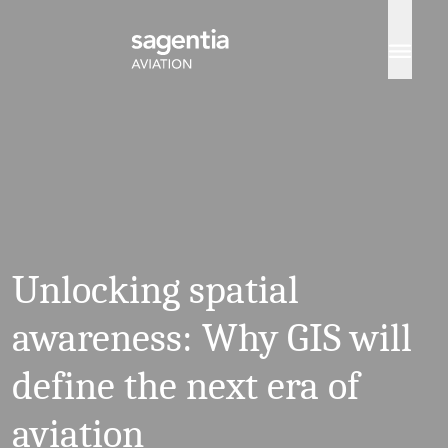
Skip to content
Unlocking spatial
awareness: Why GIS will
define the next era of
aviation