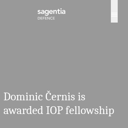
Skip to content
Dominic Černis is
awarded IOP fellowship