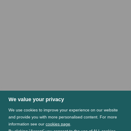
We value your privacy
We use cookies to improve your experience on our website
and provide you with more personalised content. For more
information see our
cookies page
.
By clicking “Accept” you consent to the use of ALL cookies.