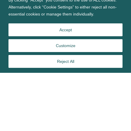
Alternatively, click “Cookie Settings” to either reject all non-
essential cookies or manage them individually.
Accept
Customize
Reject All
TP Group’s Chief Technical Officer, Dominic Černis, has
been awarded Fellowship status of the Institute of Physics
(IOP) in recognition of his exceptional accomplishments in
physics. Fellowship is the highest membership grade given
by the Institute and reflects a member’s achievements in
physics and their service as an advocate of the community,