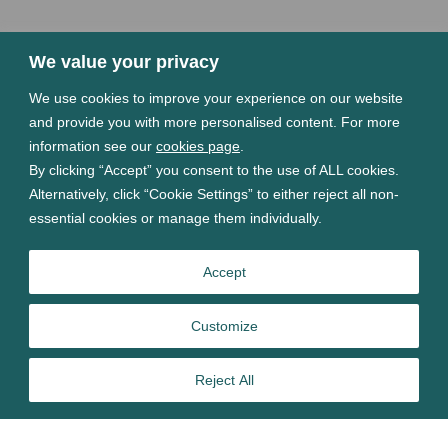
We value your privacy
We use cookies to improve your experience on our website
and provide you with more personalised content. For more
information see our
cookies page
.
By clicking “Accept” you consent to the use of ALL cookies.
Alternatively, click “Cookie Settings” to either reject all non-
essential cookies or manage them individually.
Accept
Customize
Reject All