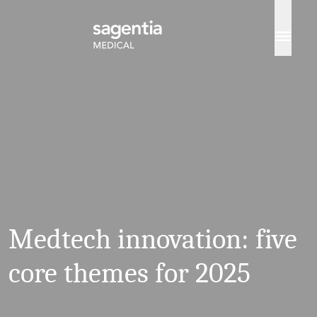
Skip to content
Medtech innovation: five
core themes for 2025