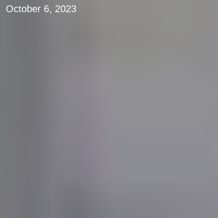
October 6, 2023