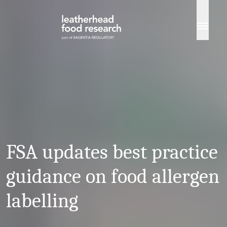
Skip to content
FSA updates best practice
guidance on food allergen
labelling