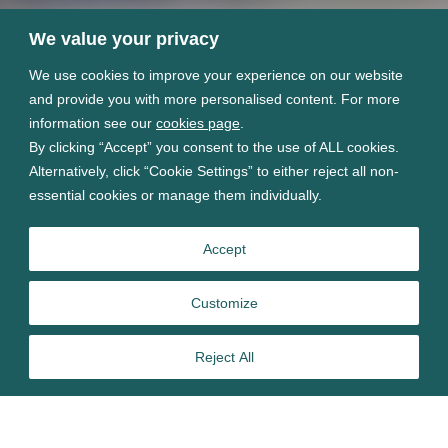
We value your privacy
We use cookies to improve your experience on our website
and provide you with more personalised content. For more
information see our
cookies page
.
By clicking “Accept” you consent to the use of ALL cookies.
Alternatively, click “Cookie Settings” to either reject all non-
essential cookies or manage them individually.
Accept
Customize
Reject All