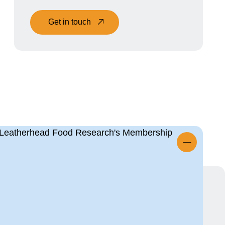
Get in touch