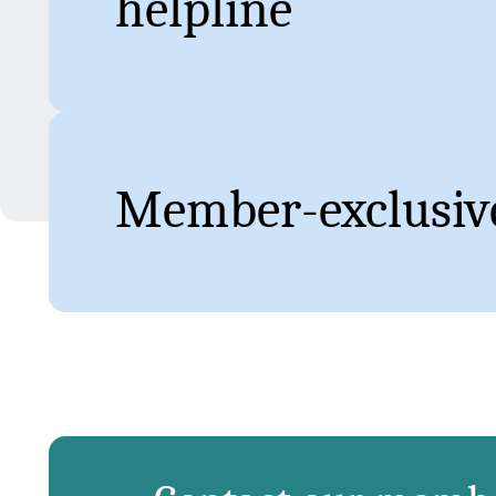
helpline
Member-exclusive