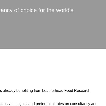
tancy of choice for the world’s
ns already benefiting from Leatherhead Food Research
xclusive insights, and preferential rates on consultancy and