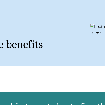
 benefits