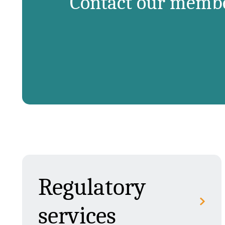
Contact our member
Regulatory
services