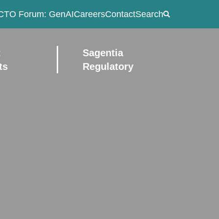
CTO Forum: GenAI
Careers
Contact
Search
t
Sagentia
ts
Regulatory