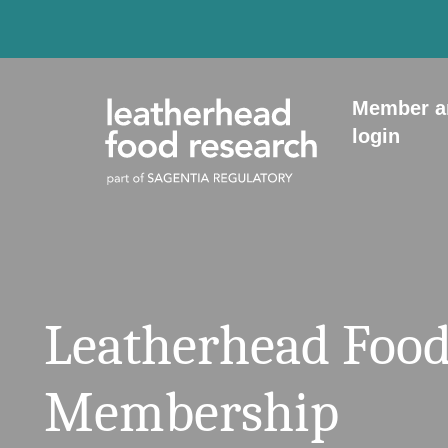
Skip to content
Member a
login
Leatherhead Food
Membership