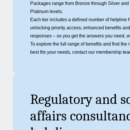
Packages range from Bronze through Silver and Go
Platinum levels.
Each tier includes a defined number of helpline h
unlocking priority access, enhanced benefits and
responses – so you get the answers you need, 
To explore the full range of benefits and find t
best fits your needs,
contact our membership te
Regulatory and sc
affairs consultan