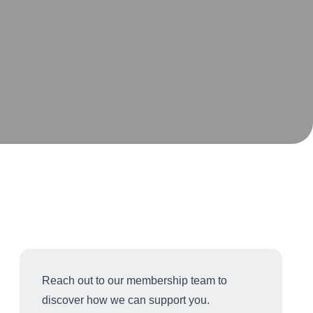
Reach out to our membership team to
discover how we can support you.