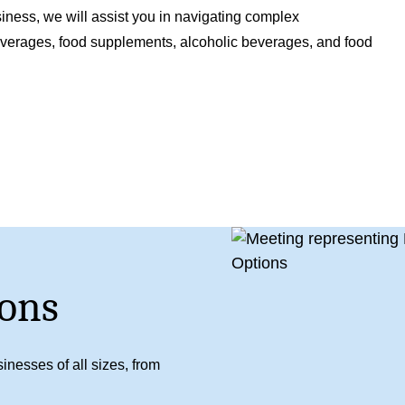
iness, we will assist you in navigating complex
beverages, food supplements, alcoholic beverages, and food
ons
inesses of all sizes, from