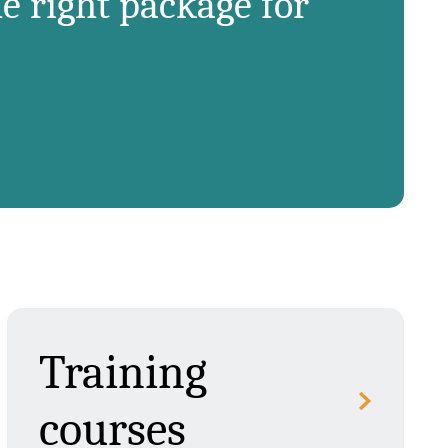
e right package for
Training
courses