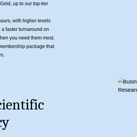
ld, up to our top-tier
ours, with higher levels
 a faster turnaround on
when you need them most.
he membership package that
am
.
ientific
cy