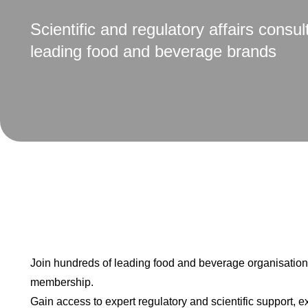
Scientific and regulatory affairs consul
leading food and beverage brands
Join hundreds of leading food and beverage organisatio
membership.
Gain access to expert regulatory and scientific support, e