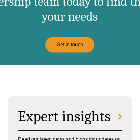
ship team today to find th
your needs
Get in touch
Expert insights
Read our latest news and blogs for updates on