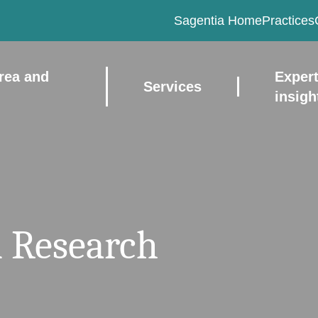
Sagentia Home
Practices
rea and
Exper
Services
insigh
 Research