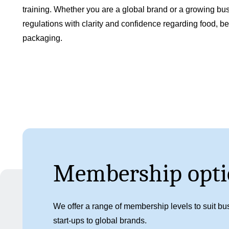
training. Whether you are a global brand or a growing bus
regulations with clarity and confidence regarding food, 
packaging.
Membership opti
We offer a range of membership levels to suit bus
start-ups to global brands.