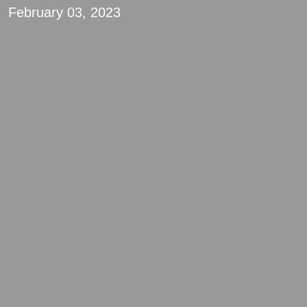
February 03, 2023