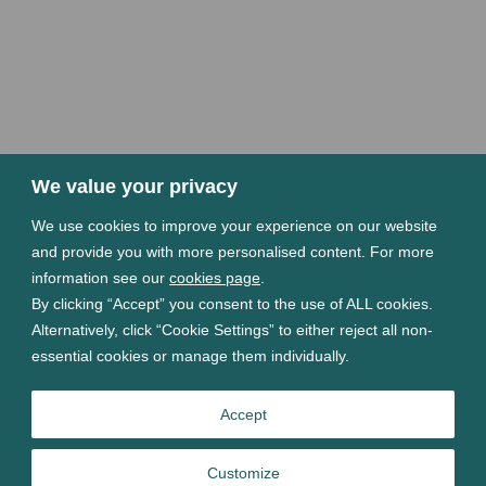
We value your privacy
We use cookies to improve your experience on our website
and provide you with more personalised content. For more
information see our
cookies page
.
By clicking “Accept” you consent to the use of ALL cookies.
Alternatively, click “Cookie Settings” to either reject all non-
essential cookies or manage them individually.
Accept
Customize