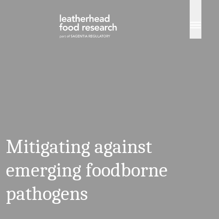
Skip to content
Mitigating against
emerging foodborne
pathogens