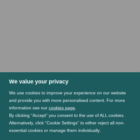
We value your privacy
We use cookies to improve your experience on our website
and provide you with more personalised content. For more
information see our
cookies page
.
By clicking “Accept” you consent to the use of ALL cookies.
Alternatively, click “Cookie Settings” to either reject all non-
essential cookies or manage them individually.