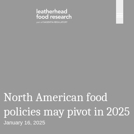
Skip to content
North American food
policies may pivot in 2025
January 16, 2025