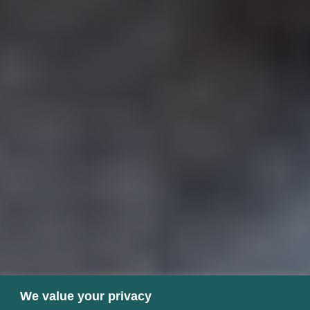
We value your privacy