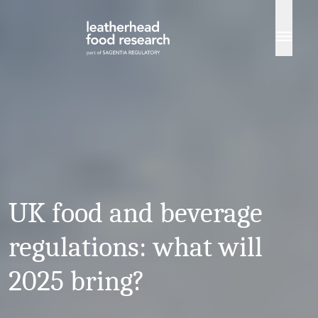
Skip to content
UK food and beverage
regulations: what will
2025 bring?