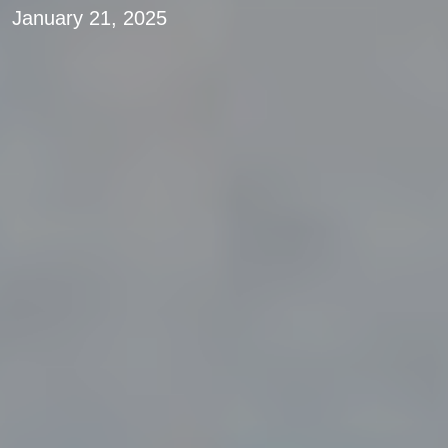
January 21, 2025