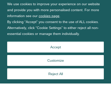
We use cookies to improve your experience on our website
and provide you with more personalised content. For more
information see our
cookies page
.
By clicking “Accept” you consent to the use of ALL cookies.
Alternatively, click “Cookie Settings” to either reject all non-
essential cookies or manage them individually.
Accept
Customize
Reject All
Join our webinar
Horizon Scanning: Discover Key Shifts Ahead for