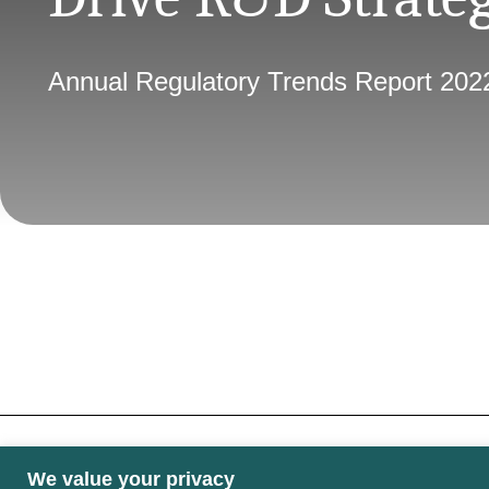
Annual Regulatory Trends Report 202
We value your privacy
Some images may contain public sector informati