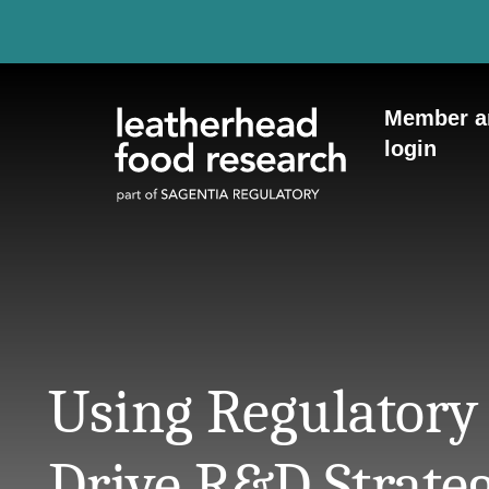
Skip to content
Member a
login
Using Regulatory 
Drive R&D Strate