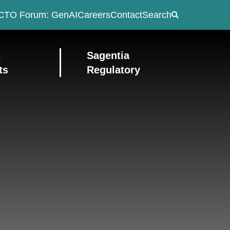
CTO Forum: GenAI
Careers
Contact
Search
t
Sagentia
ts
Regulatory