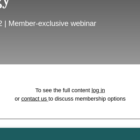
2 | Member-exclusive webinar
To see the full content
log in
or
contact us
to discuss membership options
on licensed under the
Open Government