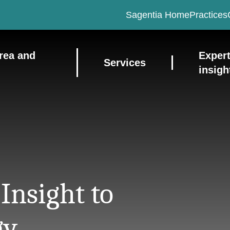
Sagentia Home
Practices
rea and
Exper
Services
insigh
Insight to
gy