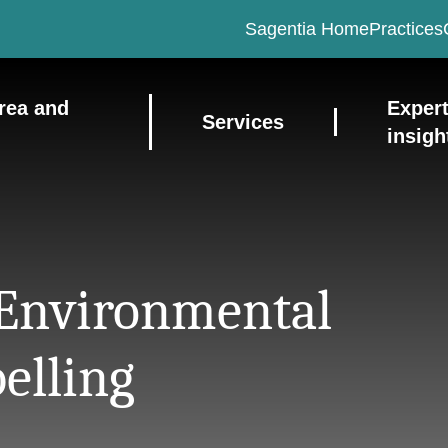
Sagentia Home
Practices
rea and
Exper
Services
insigh
 Environmental
belling