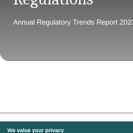
Annual Regulatory Trends Report 202
We value your privacy
Some images may contain public sector informati