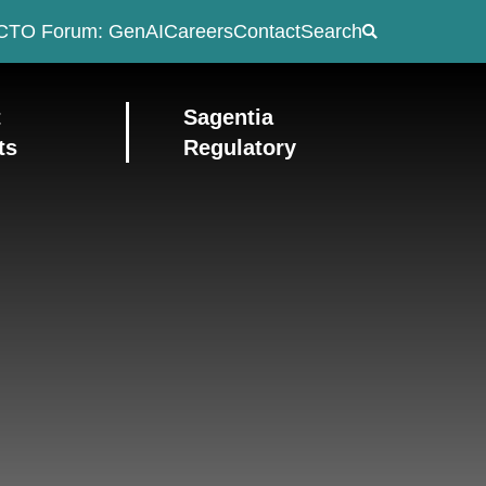
CTO Forum: GenAI
Careers
Contact
Search
t
Sagentia
ts
Regulatory