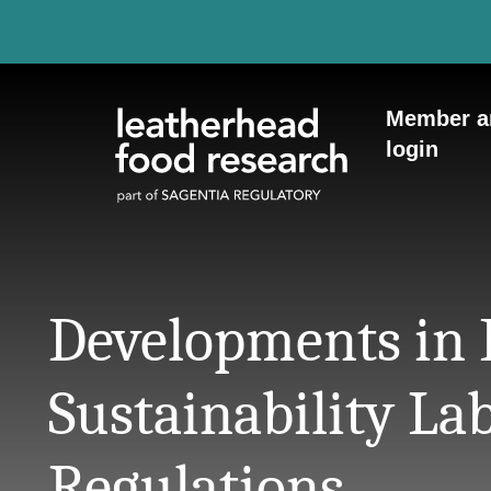
Skip to content
Member a
login
Developments in
Sustainability La
Regulations