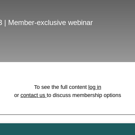
3 | Member-exclusive webinar
To see the full content
log in
or
contact us
to discuss membership options
on licensed under the
Open Government