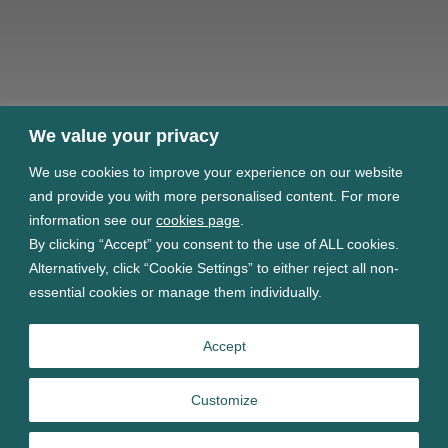
We value your privacy
We use cookies to improve your experience on our website
and provide you with more personalised content. For more
information see our
cookies page
.
By clicking “Accept” you consent to the use of ALL cookies.
Alternatively, click “Cookie Settings” to either reject all non-
essential cookies or manage them individually.
Accept
Customize