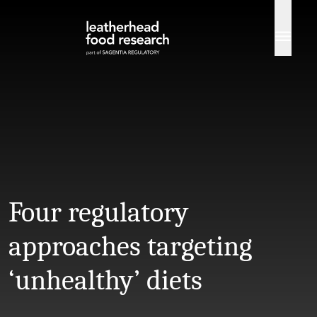
Skip to content
Four regulatory
approaches targeting
‘unhealthy’ diets