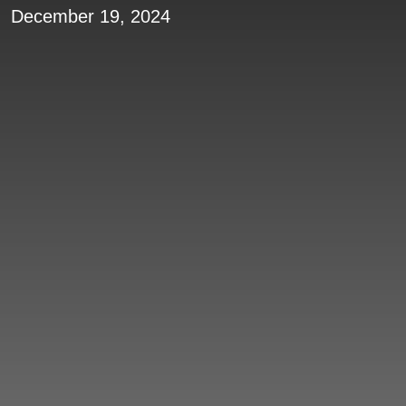
December 19, 2024