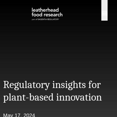
Skip to content
Regulatory insights for
plant-based innovation
May 17, 2024