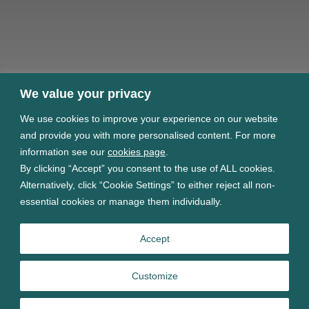
We value your privacy
We use cookies to improve your experience on our website
and provide you with more personalised content. For more
information see our
cookies page
.
By clicking “Accept” you consent to the use of ALL cookies.
Alternatively, click “Cookie Settings” to either reject all non-
essential cookies or manage them individually.
Accept
Customize