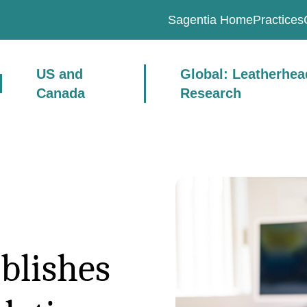
Sagentia Home
Practices
US and
Global: Leatherhe
Canada
Research
blishes