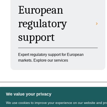
European
regulatory
support
Expert regulatory support for European
markets. Explore our services
We value your privacy
Some images may contain public sector informati
Licence v3.0
We use cookies to improve your experience on our website and pro