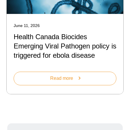
June 11, 2026
Health Canada Biocides
Emerging Viral Pathogen policy is
triggered for ebola disease
Read more