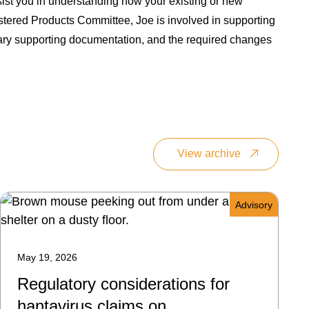
ist you in understanding how your existing or new
stered Products Committee, Joe is involved in supporting
ssary supporting documentation, and the required changes
View archive
Advisory
May 19, 2026
Regulatory considerations for
hantavirus claims on