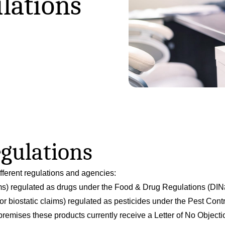
lations
egulations
ifferent regulations and agencies:
ms) regulated as drugs under the Food & Drug Regulations (DIN
or biostatic claims) regulated as pesticides under the Pest Con
 premises these products currently receive a Letter of No Objec