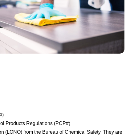
#)
trol Products Regulations (PCP#)
tion (LONO) from the Bureau of Chemical Safety. They are