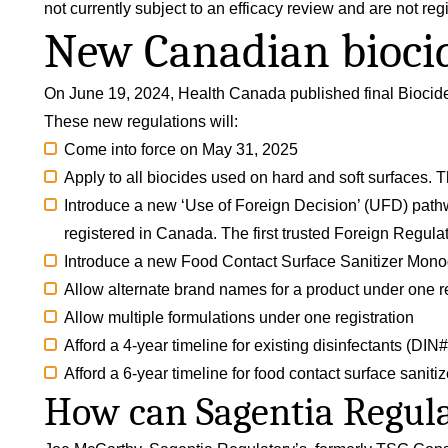
not currently subject to an efficacy review and are not reg
New Canadian biocid
On June 19, 2024, Health Canada published final
Biocid
These new regulations will:
Come into force on May 31, 2025
Apply to all biocides used on hard and soft surfaces. Th
Introduce a new ‘Use of Foreign Decision’ (UFD) pathwa
registered in Canada. The first trusted Foreign Regul
Introduce a new Food Contact Surface Sanitizer Mon
Allow alternate brand names for a product under one re
Allow multiple formulations under one registration
Afford a 4-year timeline for existing disinfectants (DI
Afford a 6-year timeline for food contact surface saniti
How can Sagentia Regula