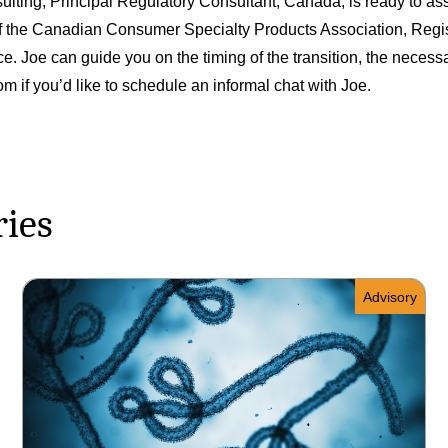
ting, Principal Regulatory Consultant, Canada, is ready to ass
 of the Canadian Consumer Specialty Products Association, Regi
e. Joe can guide you on the timing of the transition, the nece
com
if you’d like to schedule an informal chat with Joe.
ries
Advisory