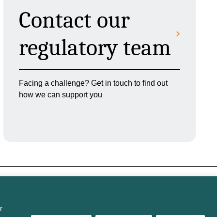
Contact our
regulatory team
Facing a challenge? Get in touch to find out
how we can support you
r
s
Modern Slavery
Carbon reduction
Sitemap