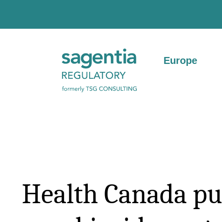
Skip to content
Europe
Health Canada pu