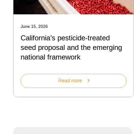
June 15, 2026
California’s pesticide-treated
seed proposal and the emerging
national framework
Read more