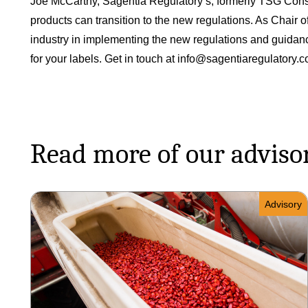
Joe McCarthy, Sagentia Regulatory’s, formerly TSG Consul
products can transition to the new regulations. As Chair
industry in implementing the new regulations and guidanc
for your labels. Get in touch at
info@sagentiaregulatory.
Read more of our adviso
Advisory