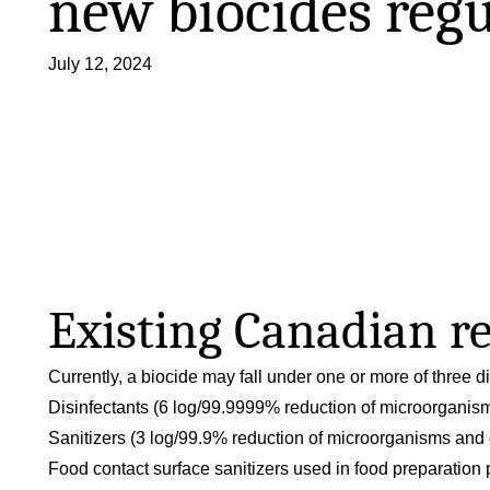
new biocides regu
July 12, 2024
Existing Canadian r
Currently, a biocide may fall under one or more of three d
Disinfectants (6 log/99.9999% reduction of microorganis
Sanitizers (3 log/99.9% reduction of microorganisms and 
Food contact surface sanitizers used in food preparation