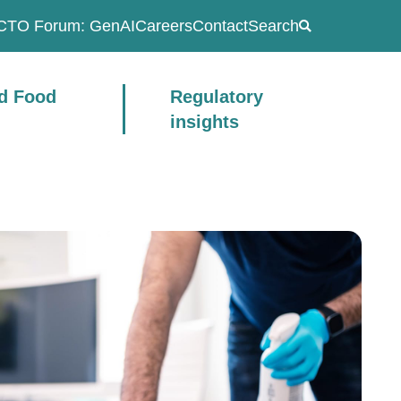
CTO Forum: GenAI
Careers
Contact
Search
ad Food
Regulatory
insights