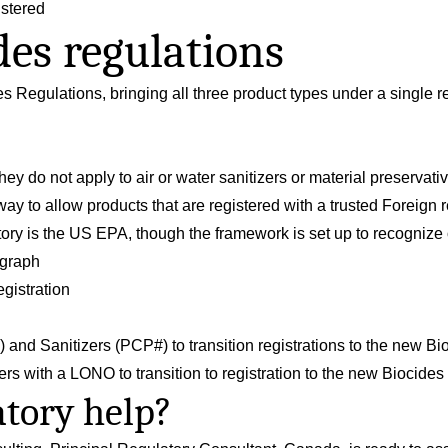
istered
es regulations
es Regulations
, bringing all three product types under a single 
ey do not apply to air or water sanitizers or material preservati
y to allow products that are registered with a trusted Foreign r
atory is the US EPA, though the framework is set up to recogniz
ograph
gistration
N#) and Sanitizers (PCP#) to transition registrations to the new B
zers with a LONO to transition to registration to the new Biocide
tory help?