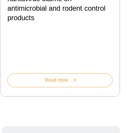
antimicrobial and rodent control
products
Read more