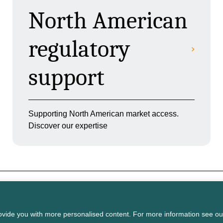
North American
regulatory
support
Supporting North American market access.
Discover our expertise
on licensed under the
Open Government
vide you with more personalised content. For more information see ou
Terms of
Privacy
Cookie