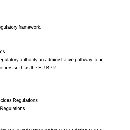
regulatory framework.
ves
egulatory authority an administrative pathway to be
e others such as the EU BPR
iocides Regulations
s Regulations