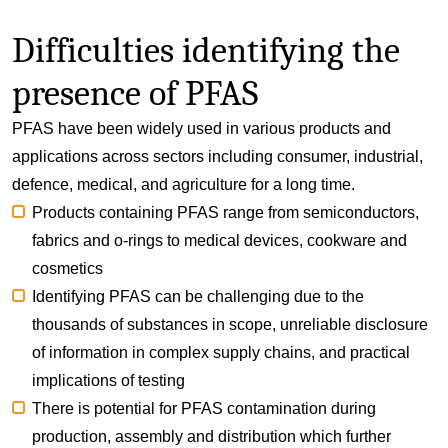
Difficulties identifying the
presence of PFAS
PFAS have been widely used in various products and
applications across sectors including consumer, industrial,
defence, medical, and agriculture for a long time.
Products containing PFAS range from semiconductors,
fabrics and o-rings to medical devices, cookware and
cosmetics
Identifying PFAS can be challenging due to the
thousands of substances in scope, unreliable disclosure
of information in complex supply chains, and practical
implications of testing
There is potential for PFAS contamination during
production, assembly and distribution which further