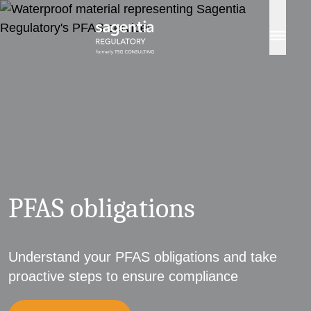
Skip to content
PFAS obligations
Understand your PFAS obligations and take
proactive steps to ensure compliance