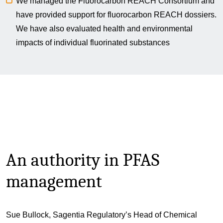
We managed the Fluorocarbon REACH Consortium and
have provided support for fluorocarbon REACH dossiers.
We have also evaluated health and environmental
impacts of individual fluorinated substances
An authority in PFAS
management
Sue Bullock, Sagentia Regulatory’s Head of Chemical