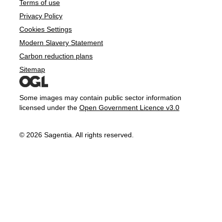
Terms of use
Privacy Policy
Cookies Settings
Modern Slavery Statement
Carbon reduction plans
Sitemap
Some images may contain public sector information
licensed under the
Open Government Licence v3.0
© 2026 Sagentia. All rights reserved.