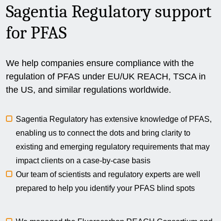
Sagentia Regulatory support
for PFAS
We help companies ensure compliance with the
regulation of PFAS under EU/UK REACH, TSCA in
the US, and similar regulations worldwide.
Sagentia Regulatory has extensive knowledge of PFAS,
enabling us to connect the dots and bring clarity to
existing and emerging regulatory requirements that may
impact clients on a case-by-case basis
Our team of scientists and regulatory experts are well
prepared to help you identify your PFAS blind spots