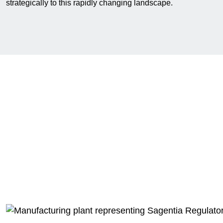
strategically to this rapidly changing landscape.