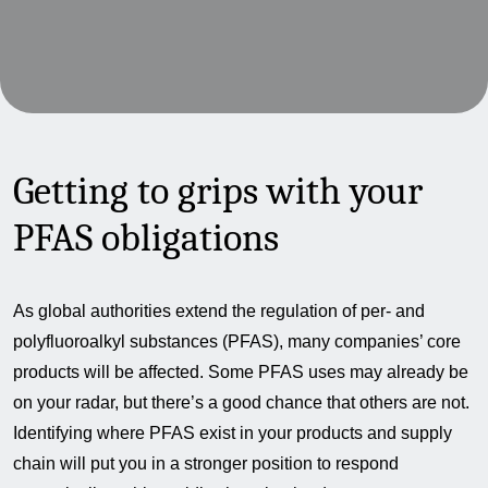
Getting to grips with your
PFAS obligations
As global authorities extend the regulation of per- and
polyfluoroalkyl substances (PFAS), many companies’ core
products will be affected. Some PFAS uses may already be
on your radar, but there’s a good chance that others are not.
Identifying where PFAS exist in your products and supply
chain will put you in a stronger position to respond