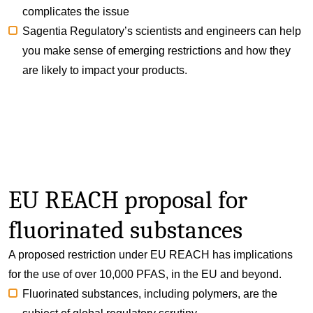
complicates the issue
Sagentia Regulatory’s scientists and engineers can help
you make sense of emerging restrictions and how they
are likely to impact your products.
EU REACH proposal for
fluorinated substances
A proposed restriction under EU REACH has implications
for the use of over 10,000 PFAS, in the EU and beyond.
Fluorinated substances, including polymers, are the