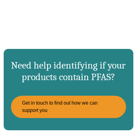
Need help identifying if your
products contain PFAS?
Get in touch to find out how we can
support you