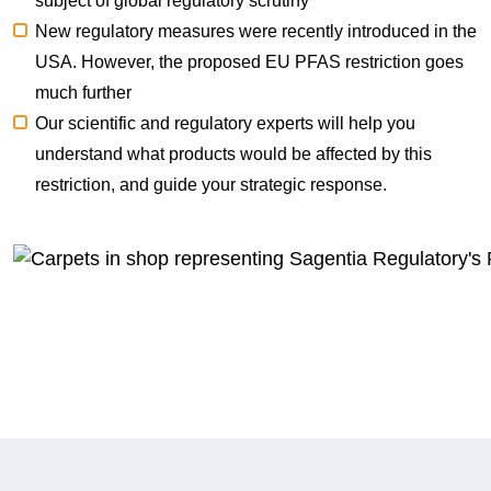
subject of global regulatory scrutiny
New regulatory measures were
recently introduced in the
USA
. However, the proposed
EU PFAS restriction
goes
much further
Our scientific and regulatory experts will help you
understand what products would be affected by this
restriction, and guide your strategic response.