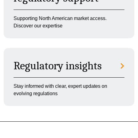
Supporting North American market access.
Discover our expertise
Regulatory insights
Stay informed with clear, expert updates on
evolving regulations