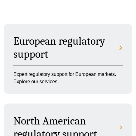
European regulatory
support
Expert regulatory support for European markets.
Explore our services
North American
regulatory support