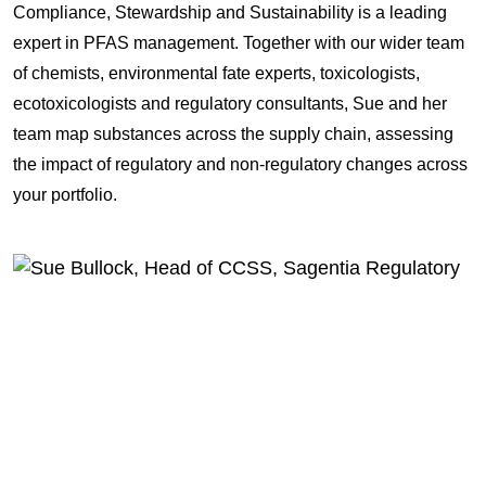
Compliance, Stewardship and Sustainability is a leading
expert in PFAS management. Together with our wider team
of chemists, environmental fate experts, toxicologists,
ecotoxicologists and regulatory consultants, Sue and her
team map substances across the supply chain, assessing
the impact of regulatory and non-regulatory changes across
your portfolio.