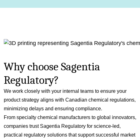
Why choose Sagentia
Regulatory?
We work closely with your internal teams to ensure your
product strategy aligns with Canadian chemical regulations,
minimizing delays and ensuring compliance.
From specialty chemical manufacturers to global innovators,
companies trust Sagentia Regulatory for science-led,
practical regulatory solutions that support successful market