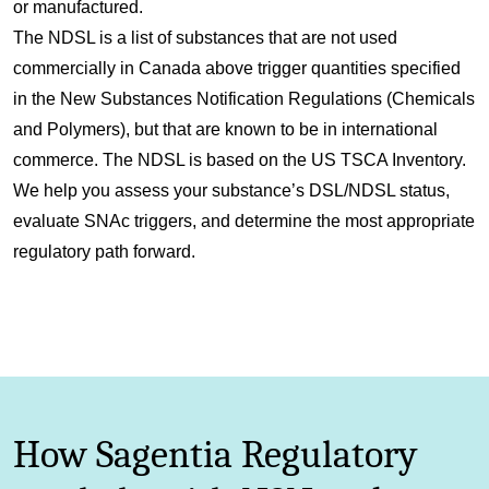
or manufactured.
The NDSL is a list of substances that are not used
commercially in Canada above trigger quantities specified
in the New Substances Notification Regulations (Chemicals
and Polymers), but that are known to be in international
commerce. The NDSL is based on the US TSCA Inventory.
We help you assess your substance’s DSL/NDSL status,
evaluate SNAc triggers, and determine the most appropriate
regulatory path forward.
How Sagentia Regulatory