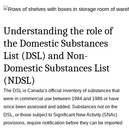
Understanding the role of
the Domestic Substances
List (DSL) and Non-
Domestic Substances List
(NDSL)
The DSL is Canada’s official inventory of substances that
were in commercial use between 1984 and 1986 or have
since been assessed and added. Substances not on the
DSL, or those subject to Significant New Activity (SNAc)
provisions, require notification before they can be imported