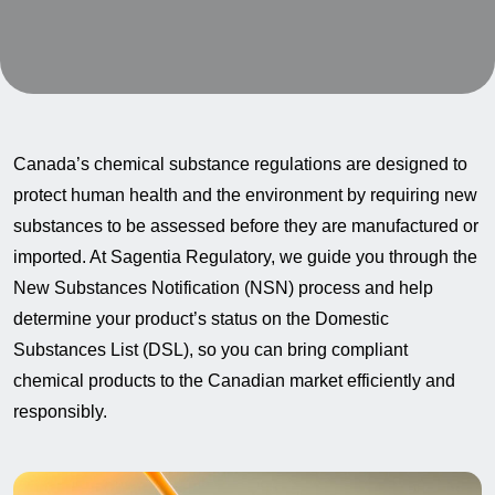
Canada’s chemical substance regulations are designed to
protect human health and the environment by requiring new
substances to be assessed before they are manufactured or
imported. At Sagentia Regulatory, we guide you through the
New Substances Notification (NSN) process and help
determine your product’s status on the Domestic
Substances List (DSL), so you can bring compliant
chemical products to the Canadian market efficiently and
responsibly.