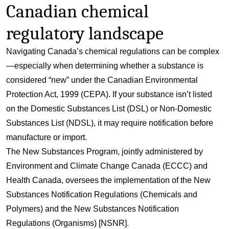
Canadian chemical
regulatory landscape
Navigating Canada’s chemical regulations can be complex
—especially when determining whether a substance is
considered “new” under the
Canadian Environmental
Protection Act
, 1999 (CEPA). If your substance isn’t listed
on the
Domestic Substances List (DSL)
or
Non-Domestic
Substances List (NDSL)
, it may require notification before
manufacture or import.
The
New Substances Program
, jointly administered by
Environment and Climate Change Canada (ECCC) and
Health Canada, oversees the implementation of the New
Substances Notification Regulations (Chemicals and
Polymers) and the New Substances Notification
Regulations (Organisms) [NSNR].