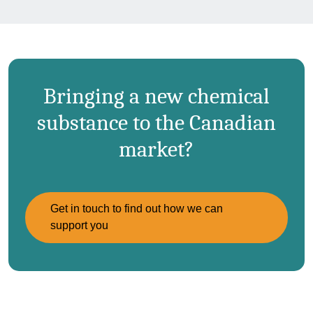
Bringing a new chemical
substance to the Canadian
market?
Get in touch to find out how we can
support you