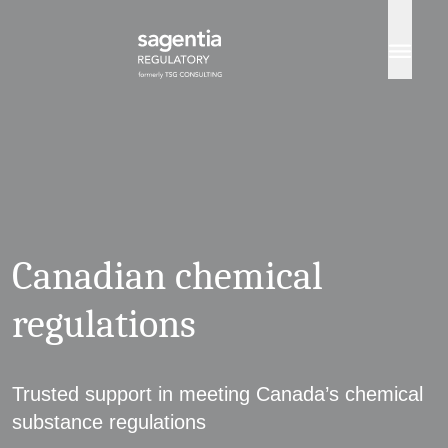
Skip to content
Canadian chemical
regulations
Trusted support in meeting Canada’s chemical
substance regulations