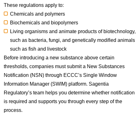
These regulations apply to:
Chemicals and polymers
Biochemicals and biopolymers
Living organisms and animate products of biotechnology,
such as bacteria, fungi, and genetically modified animals
such as fish and livestock
Before introducing a new substance above certain
thresholds, companies must submit a New Substances
Notification (NSN) through ECCC’s Single Window
Information Manager (SWIM) platform. Sagentia
Regulatory’s team helps you determine whether notification
is required and supports you through every step of the
process.