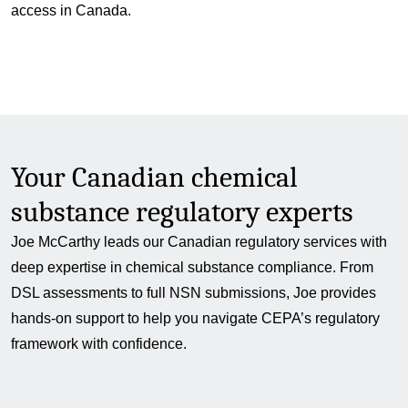
access in Canada.
Your Canadian chemical
substance regulatory experts
Joe McCarthy leads our Canadian regulatory services with
deep expertise in chemical substance compliance. From
DSL assessments to full NSN submissions, Joe provides
hands-on support to help you navigate CEPA’s regulatory
framework with confidence.