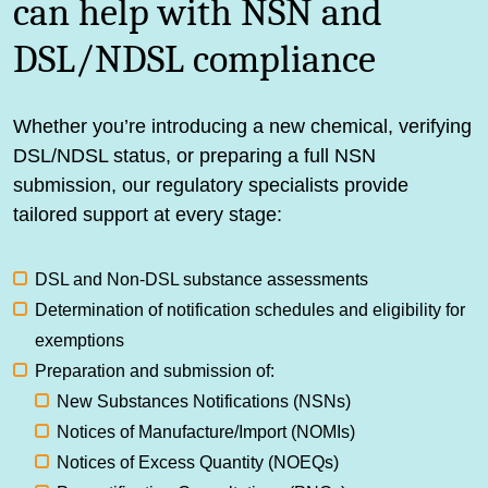
can help with NSN and
DSL/NDSL compliance
Whether you’re introducing a new chemical, verifying
DSL/NDSL status, or preparing a full NSN
submission, our regulatory specialists provide
tailored support at every stage:
DSL and Non-DSL substance assessments
Determination of notification schedules and eligibility for
exemptions
Preparation and submission of:
New Substances Notifications (NSNs)
Notices of Manufacture/Import (NOMIs)
Notices of Excess Quantity (NOEQs)