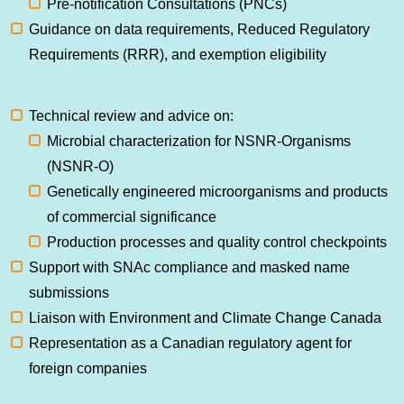
Pre-notification Consultations (PNCs)
Guidance on data requirements, Reduced Regulatory
Requirements (RRR), and exemption eligibility
Technical review and advice on:
Microbial characterization for NSNR-Organisms
(NSNR-O)
Genetically engineered microorganisms and products
of commercial significance
Production processes and quality control checkpoints
Support with SNAc compliance and masked name
submissions
Liaison with Environment and Climate Change Canada
Representation as a Canadian regulatory agent for
foreign companies