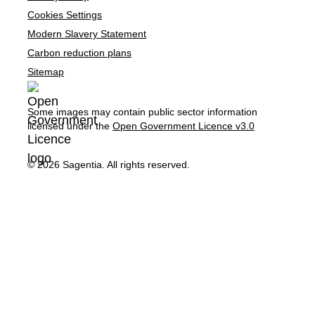
Cookies Settings
Modern Slavery Statement
Carbon reduction plans
Sitemap
Some images may contain public sector information
licensed under the
Open Government Licence v3.0
© 2026 Sagentia. All rights reserved.