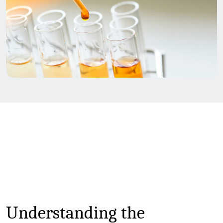
Understanding the