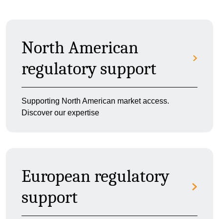
North American
regulatory support
Supporting North American market access.
Discover our expertise
European regulatory
support