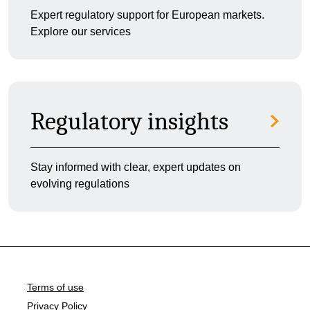
Expert regulatory support for European markets.
Explore our services
Regulatory insights
Stay informed with clear, expert updates on
evolving regulations
Terms of use
Privacy Policy