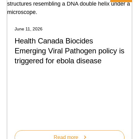
June 11, 2026
Health Canada Biocides
Emerging Viral Pathogen policy is
triggered for ebola disease
Read more