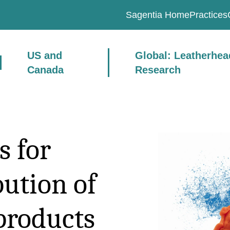
Sagentia Home
Practices
US and
Global: Leatherhe
Canada
Research
 for
bution of
products