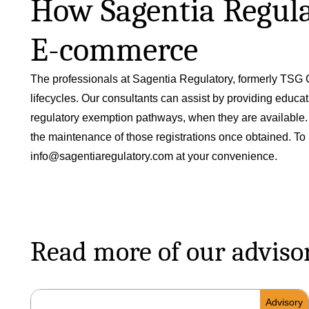
How Sagentia Regulat
E-commerce
The professionals at Sagentia Regulatory, formerly TSG C
lifecycles. Our consultants can assist by providing educa
regulatory exemption pathways, when they are available. Sa
the maintenance of those registrations once obtained. To 
info@sagentiaregulatory.com
at your convenience.
Read more of our adviso
Advisory