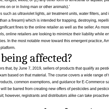
ms on or in living man or other animals).’
s such as ultraviolet lights, air treatment units, water filters, a
than a firearm) which is intended for trapping, destroying, repelli
ificant fines to the online retailer as well as the seller. As m
els, online retailers are looking to minimize their liability whil
lities. In the most notable move toward this emergent practice, A
 platform.
being affected?
rs that, by June 7, 2019, sellers of products that qualify as pest
xam based on that material. The course covers a wide range of 
al products, common exemptions, and guidance for E-Commerce sa
 will be barred from creating new offers of pesticides and pestic
w suit; however, registrants and distributors alike can take proact