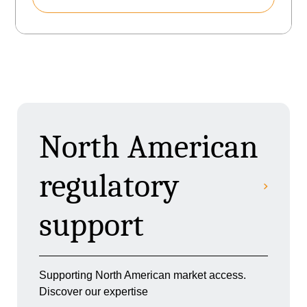
North American
regulatory
support
Supporting North American market access.
Discover our expertise