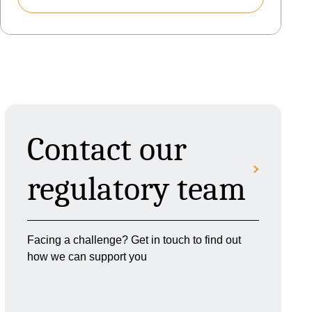
Contact our
regulatory team
Facing a challenge? Get in touch to find out
how we can support you