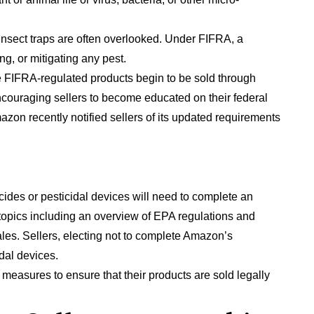
nd insect traps are often overlooked. Under FIFRA, a
ng, or mitigating any pest.
ore FIFRA-regulated products begin to be sold through
e encouraging sellers to become educated on their federal
mazon recently notified sellers of its updated requirements
icides or pesticidal devices will need to complete an
topics including an overview of EPA regulations and
les. Sellers, electing not to complete Amazon’s
idal devices.
ive measures to ensure that their products are sold legally