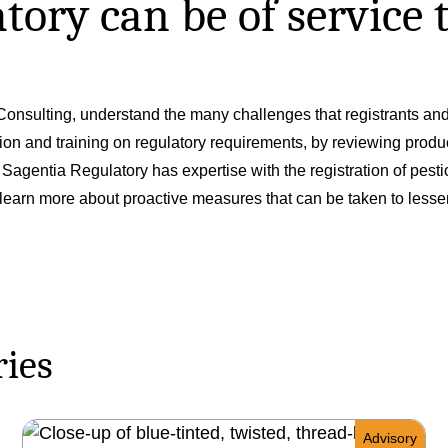
ory can be of service t
onsulting, understand the many challenges that registrants and 
tion and training on regulatory requirements, by reviewing produ
gentia Regulatory has expertise with the registration of pestici
learn more about proactive measures that can be taken to lessen 
ries
Advisory