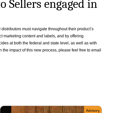
o Sellers engaged in
distributors must navigate throughout their product’s
ct marketing content and labels, and by offering
des at both the federal and state level, as well as with
the impact of this new process, please feel free to email
Advisory