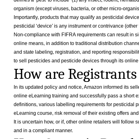
organism (except viruses, bacteria, or other micro-organis
Importantly, products that may qualify as pesticidal device
pesticidal ‘device’ is any instrument or contrivance (other 
Non-compliance with FIFRA requirements can result in sign
online means, in addition to traditional distribution chann
and state labeling, registration, and reporting responsibi
to sell pesticides and pesticide devices through its online
How are Registrants 
In its updated policy and notice, Amazon informed its selle
online
eLearning training
and successfully pass a short e
definitions, various labelling requirements for pesticid
eLearning course, risk removal of their existing offers and
It is uncertain how, or if, other online retailers will follo
and in a compliant manner.