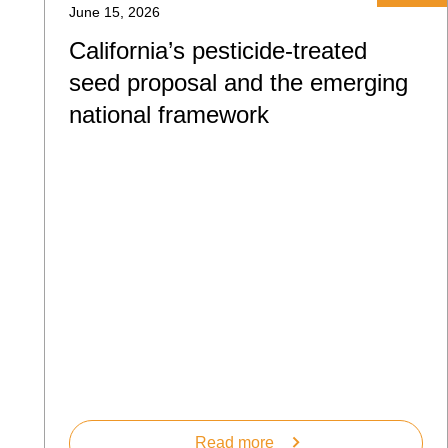
June 15, 2026
California’s pesticide-treated
seed proposal and the emerging
national framework
Read more