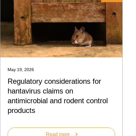
May 19, 2026
Regulatory considerations for
hantavirus claims on
antimicrobial and rodent control
products
Read more