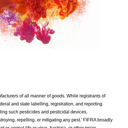
cturers of all manner of goods. While registrants of
ral and state labelling, registration, and reporting
ling such pesticides and pesticidal devices.
roying, repelling, or mitigating any pest.’ FIFRA broadly
t or animal life or virus, bacteria, or other micro-