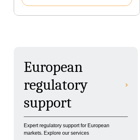
European
regulatory
support
Expert regulatory support for European
markets. Explore our services