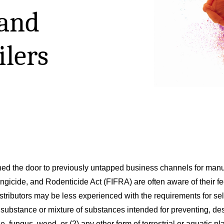
and
ilers
d the door to previously untapped business channels for manufa
gicide, and Rodenticide Act (FIFRA) are often aware of their fede
istributors may be less experienced with the requirements for sel
substance or mixture of substances intended for preventing, dest
, fungus, weed, or (2) any other form of terrestrial or aquatic plan