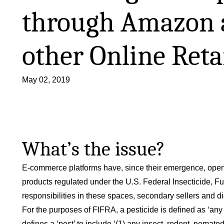
through Amazon 
other Online Reta
May 02, 2019
What’s the issue?
E-commerce platforms have, since their emergence, opene
products regulated under the U.S. Federal Insecticide, Fun
responsibilities in these spaces, secondary sellers and d
For the purposes of FIFRA, a pesticide is defined as ‘any 
defines a ‘pest’ to include ‘(1) any insect, rodent, nematode