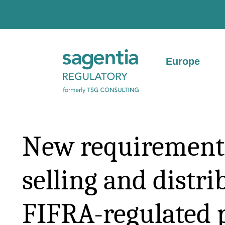
Skip to content
Europe
New requirements
selling and distri
FIFRA-regulated 