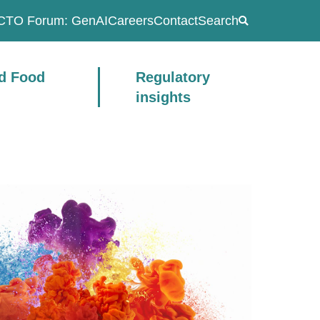
CTO Forum: GenAI
Careers
Contact
Search
ad Food
Regulatory
insights