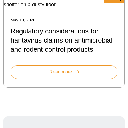
May 19, 2026
Regulatory considerations for
hantavirus claims on antimicrobial
and rodent control products
Read more