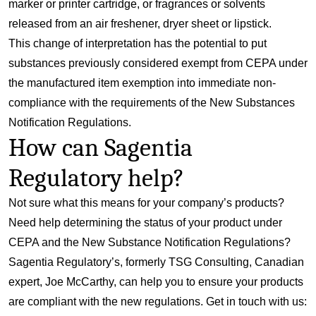
marker or printer cartridge, or fragrances or solvents
released from an air freshener, dryer sheet or lipstick.
This change of interpretation has the potential to put
substances previously considered exempt from CEPA under
the manufactured item exemption into immediate non-
compliance with the requirements of the New Substances
Notification Regulations.
How can Sagentia
Regulatory help?
Not sure what this means for your company’s products?
Need help determining the status of your product under
CEPA and the New Substance Notification Regulations?
Sagentia Regulatory’s, formerly TSG Consulting, Canadian
expert, Joe McCarthy, can help you to ensure your products
are compliant with the new regulations. Get in touch with us: