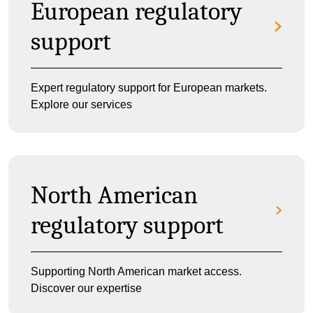
European regulatory
support
Expert regulatory support for European markets.
Explore our services
North American
regulatory support
Supporting North American market access.
Discover our expertise