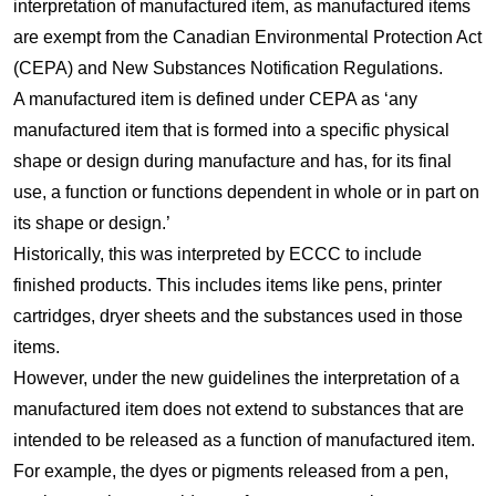
interpretation of manufactured item, as manufactured items
are exempt from the Canadian Environmental Protection Act
(CEPA) and New Substances Notification Regulations.
A manufactured item is defined under CEPA as ‘any
manufactured item that is formed into a specific physical
shape or design during manufacture and has, for its final
use, a function or functions dependent in whole or in part on
its shape or design.’
Historically, this was interpreted by ECCC to include
finished products. This includes items like pens, printer
cartridges, dryer sheets and the substances used in those
items.
However, under the new guidelines the interpretation of a
manufactured item does not extend to substances that are
intended to be released as a function of manufactured item.
For example, the dyes or pigments released from a pen,