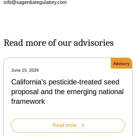
info@sagentiaregulatory.com
Read more of our advisories
Advisory
June 15, 2026
California’s pesticide-treated seed
proposal and the emerging national
framework
Read more