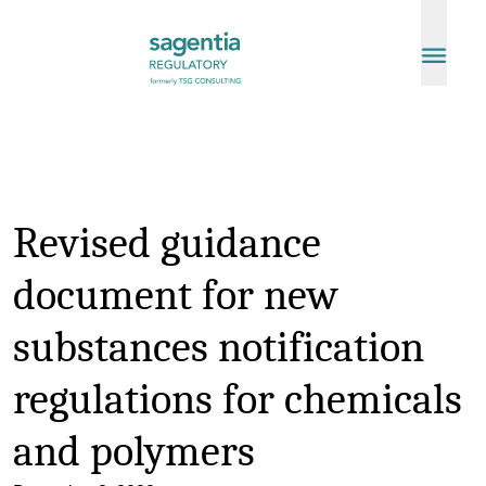
Skip to content
Revised guidance
document for new
substances notification
regulations for chemicals
and polymers