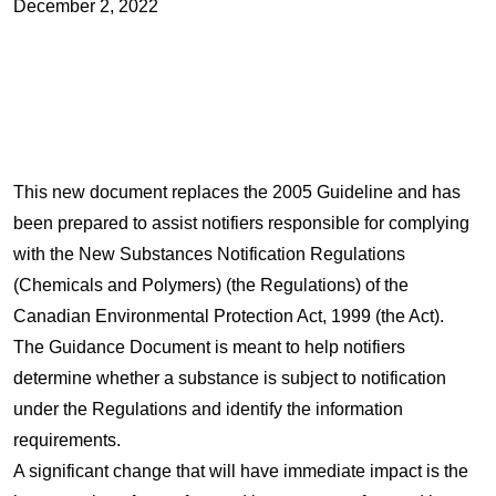
December 2, 2022
This new document replaces the 2005 Guideline and has
been prepared to assist notifiers responsible for complying
with the New Substances Notification Regulations
(Chemicals and Polymers) (the Regulations) of the
Canadian Environmental Protection Act, 1999 (the Act).
The Guidance Document is meant to help notifiers
determine whether a substance is subject to notification
under the Regulations and identify the information
requirements.
A significant change that will have immediate impact is the