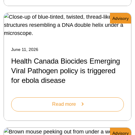
Advisory
June 11, 2026
Health Canada Biocides Emerging
Viral Pathogen policy is triggered
for ebola disease
Read more
Advisory