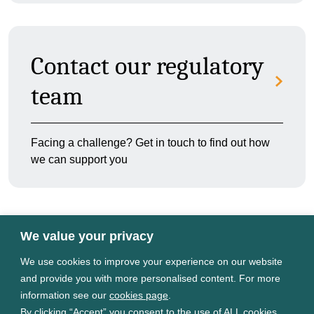
Contact our regulatory
team
Facing a challenge? Get in touch to find out how
we can support you
We value your privacy
We use cookies to improve your experience on our website
Terms of use
and provide you with more personalised content. For more
Privacy Policy
information see our
cookies page
.
Cookies Settings
By clicking “Accept” you consent to the use of ALL cookies.