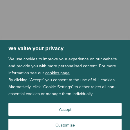
We value your privacy
We use cookies to improve your experience on our website
and provide you with more personalised content. For more
information see our
cookies page
.
By clicking “Accept” you consent to the use of ALL cookies.
Alternatively, click “Cookie Settings” to either reject all non-
essential cookies or manage them individually.
Accept
Customize