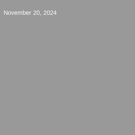
November 20, 2024