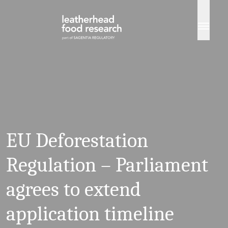
Skip to content
EU Deforestation
Regulation – Parliament
agrees to extend
application timeline