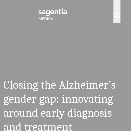
Skip to content
Closing the Alzheimer’s
gender gap: innovating
around early diagnosis
and treatment