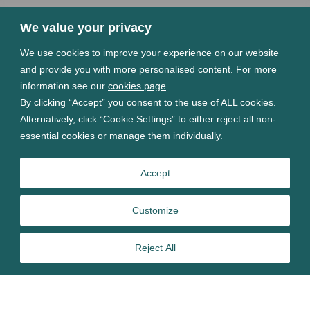
We value your privacy
We use cookies to improve your experience on our website
and provide you with more personalised content. For more
information see our
cookies page
.
By clicking “Accept” you consent to the use of ALL cookies.
Alternatively, click “Cookie Settings” to either reject all non-
essential cookies or manage them individually.
Accept
Customize
Reject All