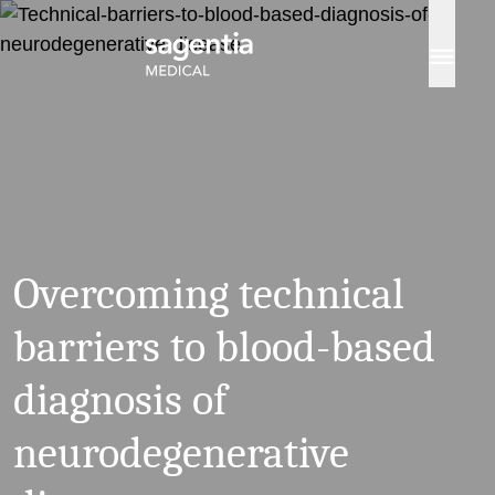
Skip to content
Overcoming technical
barriers to blood-based
diagnosis of
neurodegenerative