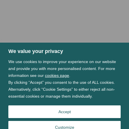
We value your privacy
We use cookies to improve your experience on our website
and provide you with more personalised content. For more
information see our
cookies page
.
By clicking “Accept” you consent to the use of ALL cookies.
Alternatively, click “Cookie Settings” to either reject all non-
essential cookies or manage them individually.
Accept
Customize