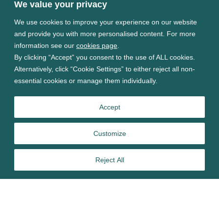
We value your privacy
We use cookies to improve your experience on our website
and provide you with more personalised content. For more
information see our
cookies page
.
By clicking “Accept” you consent to the use of ALL cookies.
Alternatively, click “Cookie Settings” to either reject all non-
essential cookies or manage them individually.
Accept
Customize
Reject All
FDA approval of adaptive deep brain stimulation (aDBS)