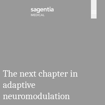
Skip to content
The next chapter in
adaptive
neuromodulation