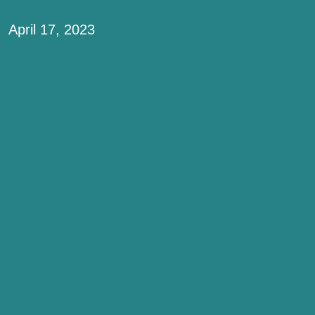
April 17, 2023