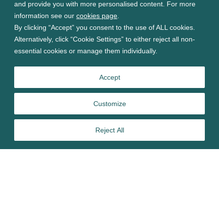
and provide you with more personalised content. For more
information see our
cookies page
.
By clicking “Accept” you consent to the use of ALL cookies.
Alternatively, click “Cookie Settings” to either reject all non-
essential cookies or manage them individually.
Accept
Customize
Reject All
Several preservative active substances are currently under
review under the EU’s Biocidal Products Regulation (BPR),
and could be approved within 14 months. Preservatives can
pose risks to human health that may create challenges for
BPR risk assessments. Therefore, it’s advisable to get a