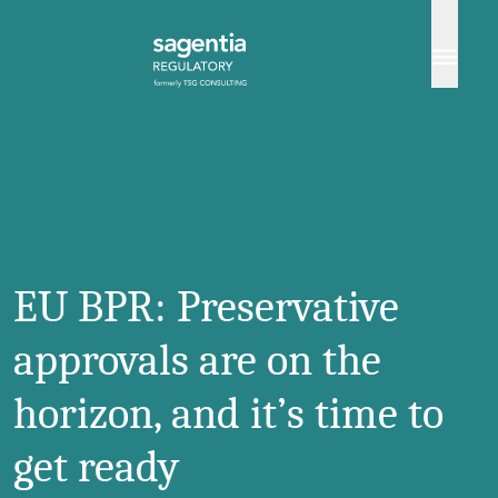
Skip to content
EU BPR: Preservative
approvals are on the
horizon, and it’s time to
get ready