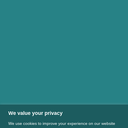
We value your privacy
We use cookies to improve your experience on our website